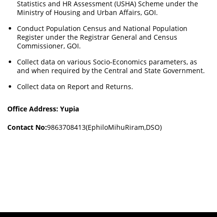
Statistics and HR Assessment (USHA) Scheme under the
Ministry of Housing and Urban Affairs, GOI.
Conduct Population Census and National Population
Register under the Registrar General and Census
Commissioner, GOI.
Collect data on various Socio-Economics parameters, as
and when required by the Central and State Government.
Collect data on Report and Returns.
Office Address: Yupia
Contact No:
9863708413(EphiloMihuRiram,DSO)