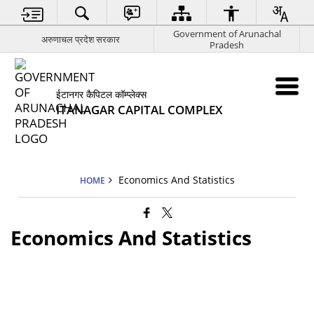
Government of Arunachal
अरुणाचल प्रदेश सरकार
Pradesh
ईटानगर कैपिटल कॉम्प्लेक्स
ITANAGAR CAPITAL COMPLEX
Economics And Statistics
HOME
Economics And Statistics