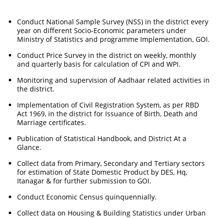
Conduct National Sample Survey (NSS) in the district every
year on different Socio-Economic parameters under
Ministry of Statistics and programme Implementation, GOI.
Conduct Price Survey in the district on weekly, monthly
and quarterly basis for calculation of CPI and WPI.
Monitoring and supervision of Aadhaar related activities in
the district.
Implementation of Civil Registration System, as per RBD
Act 1969, in the district for Issuance of Birth, Death and
Marriage certificates.
Publication of Statistical Handbook, and District At a
Glance.
Collect data from Primary, Secondary and Tertiary sectors
for estimation of State Domestic Product by DES, Hq,
Itanagar & for further submission to GOI.
Conduct Economic Census quinquennially.
Collect data on Housing & Building Statistics under Urban