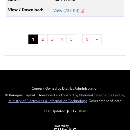
View (736 KB)
1
2
3
4
5
9
»
...
Content Owned by District Administration
© Itanagar Capital , Developed and hosted by
National Informatics Centre
,
Ministry of Electronics & Information Technology
, Government of India
Last Updated:
Jul 17, 2026