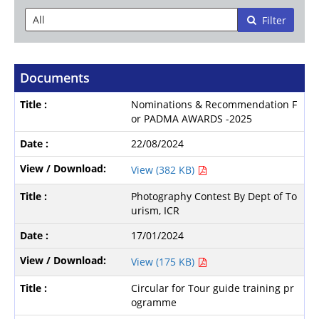
Filter
Documents
Nominations & Recommendation F
or PADMA AWARDS -2025
22/08/2024
View (382 KB)
Photography Contest By Dept of To
urism, ICR
17/01/2024
View (175 KB)
Circular for Tour guide training pr
ogramme