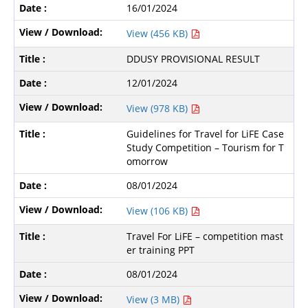
16/01/2024
View (456 KB)
DDUSY PROVISIONAL RESULT
12/01/2024
View (978 KB)
Guidelines for Travel for LiFE Case
Study Competition – Tourism for T
omorrow
08/01/2024
View (106 KB)
Travel For LiFE – competition mast
er training PPT
08/01/2024
View (3 MB)