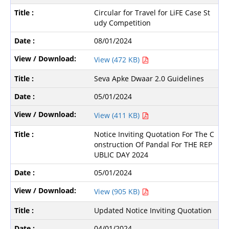
Circular for Travel for LiFE Case St
udy Competition
08/01/2024
View (472 KB)
Seva Apke Dwaar 2.0 Guidelines
05/01/2024
View (411 KB)
Notice Inviting Quotation For The C
onstruction Of Pandal For THE REP
UBLIC DAY 2024
05/01/2024
View (905 KB)
Updated Notice Inviting Quotation
04/01/2024