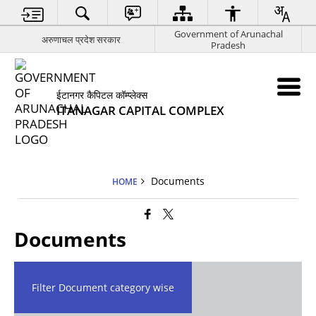
Government of Arunachal
अरुणाचल प्रदेश सरकार
Pradesh
ईटानगर कैपिटल कॉम्प्लेक्स
ITANAGAR CAPITAL COMPLEX
Documents
HOME
Documents
Filter Document category wise