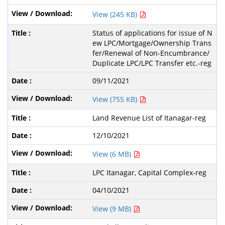
View (245 KB)
Status of applications for issue of N
ew LPC/Mortgage/Ownership Trans
fer/Renewal of Non-Encumbrance/
Duplicate LPC/LPC Transfer etc.-reg
09/11/2021
View (755 KB)
Land Revenue List of Itanagar-reg
12/10/2021
View (6 MB)
LPC Itanagar, Capital Complex-reg
04/10/2021
View (9 MB)