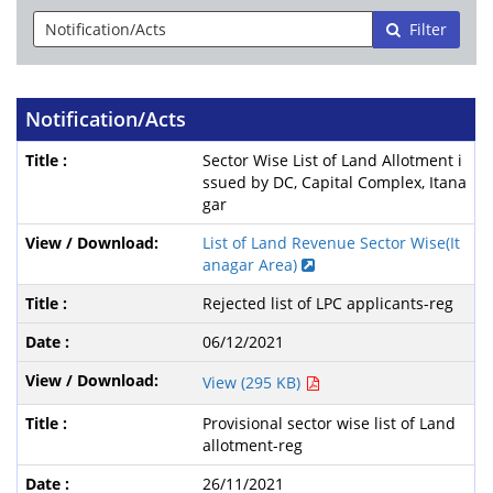
Filter
Notification/Acts
Sector Wise List of Land Allotment i
ssued by DC, Capital Complex, Itana
gar
List of Land Revenue Sector Wise(It
anagar Area)
Rejected list of LPC applicants-reg
06/12/2021
View (295 KB)
Provisional sector wise list of Land
allotment-reg
26/11/2021