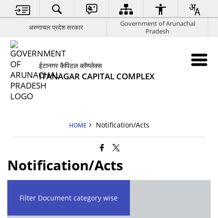
Government of Arunachal
अरुणाचल प्रदेश सरकार
Pradesh
ईटानगर कैपिटल कॉम्प्लेक्स
ITANAGAR CAPITAL COMPLEX
Notification/Acts
HOME
Notification/Acts
Filter Document category wise