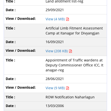
Land allotment list-reg
29/09/2021
View (4 MB)
Artificial Limb Fitment Assessment
Camp at Itanagar for Divyangjan
16/09/2021
View (208 KB)
Appointment of Traffic wardens at
Deputy Commissioner Office ICC, It
anagar-reg
28/06/2021
View (9 MB)
ROW Notification Naharlagun
13/03/2006