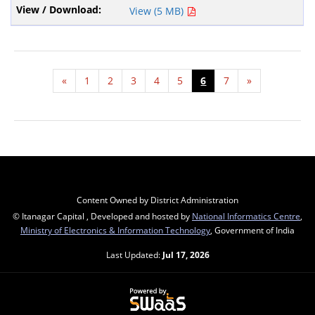
View (5 MB)
«
1
2
3
4
5
6
7
»
Content Owned by District Administration
© Itanagar Capital , Developed and hosted by
National Informatics Centre
,
Ministry of Electronics & Information Technology
, Government of India
Last Updated:
Jul 17, 2026