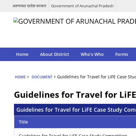
अरुणाचल प्रदेश सरकार
Government of Arunachal Pradesh
Home
About District
Who’s Who
Forms
Guidelines for Travel for LiFE Case S
HOME
DOCUMENT
Guidelines for Travel for Li
Guidelines for Travel for LiFE Case Study Co
Title
Guidelines for Travel for LiFE Case Study Competition –