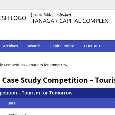
ईटानगर कैपिटल कॉम्प्लेक्स
ITANAGAR CAPITAL COMPLEX
Archives
Awards
Capital Police
CONTACTS
C
tudy Competition – Tourism for Tomorrow
FE Case Study Competition – Tou
mpetition – Tourism for Tomorrow
Date
08/01/2024