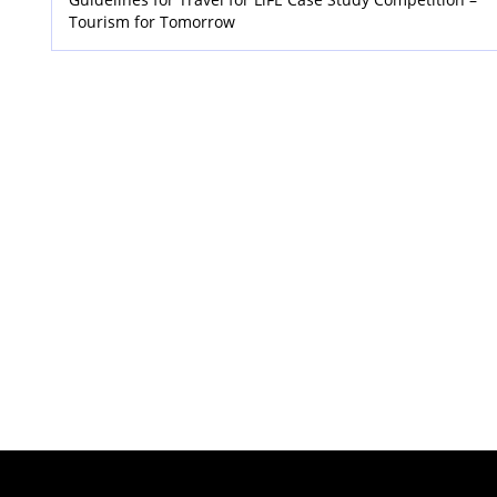
Tourism for Tomorrow