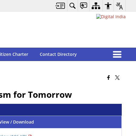
itizen Charter
Contact Directory
rism for Tomorrow
View / Download