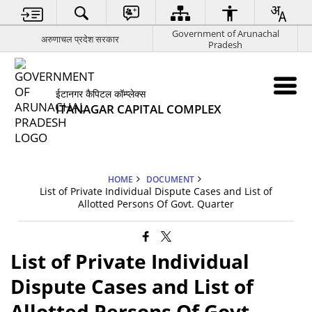
Government of Arunachal
अरुणाचल प्रदेश सरकार
Pradesh
ईटानगर कैपिटल कॉम्प्लेक्स
ITANAGAR CAPITAL COMPLEX
HOME
DOCUMENT
List of Private Individual Dispute Cases and List of
Allotted Persons Of Govt. Quarter
List of Private Individual
Dispute Cases and List of
Allotted Persons Of Govt.