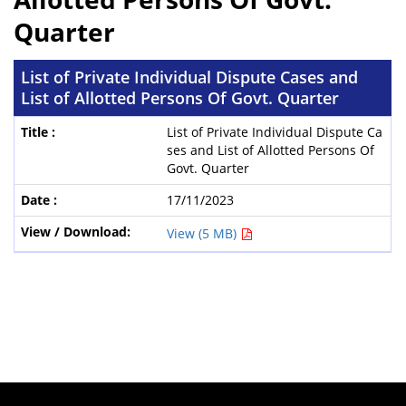
Quarter
List of Private Individual Dispute Cases and
List of Allotted Persons Of Govt. Quarter
List of Private Individual Dispute Ca
ses and List of Allotted Persons Of
Govt. Quarter
17/11/2023
View (5 MB)