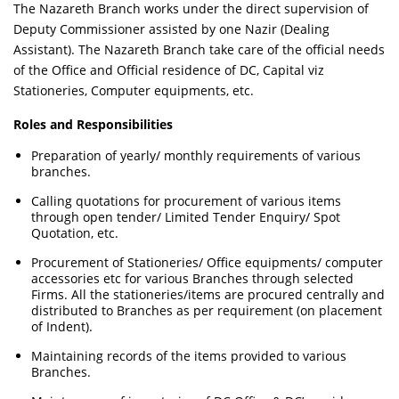
The Nazareth Branch works under the direct supervision of
Deputy Commissioner assisted by one Nazir (Dealing
Assistant). The Nazareth Branch take care of the official needs
of the Office and Official residence of DC, Capital viz
Stationeries, Computer equipments, etc.
Roles and Responsibilities
Preparation of yearly/ monthly requirements of various
branches.
Calling quotations for procurement of various items
through open tender/ Limited Tender Enquiry/ Spot
Quotation, etc.
Procurement of Stationeries/ Office equipments/ computer
accessories etc for various Branches through selected
Firms. All the stationeries/items are procured centrally and
distributed to Branches as per requirement (on placement
of Indent).
Maintaining records of the items provided to various
Branches.