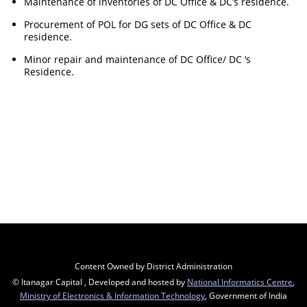
Maintenance of inventories of DC Office & DC’s residence.
Procurement of POL for DG sets of DC Office & DC
residence.
Minor repair and maintenance of DC Office/ DC ‘s
Residence.
Content Owned by District Administration
© Itanagar Capital , Developed and hosted by
National Informatics Centre
,
Ministry of Electronics & Information Technology
, Government of India