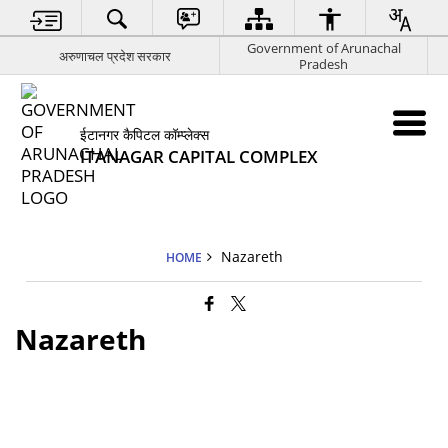
Government of Arunachal
अरुणाचल प्रदेश सरकार
Pradesh
ईटानगर कैपिटल कॉम्प्लेक्स
ITANAGAR CAPITAL COMPLEX
Nazareth
HOME
Nazareth